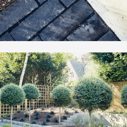
PORTFOLI
PORTUNIT
DESIGNER