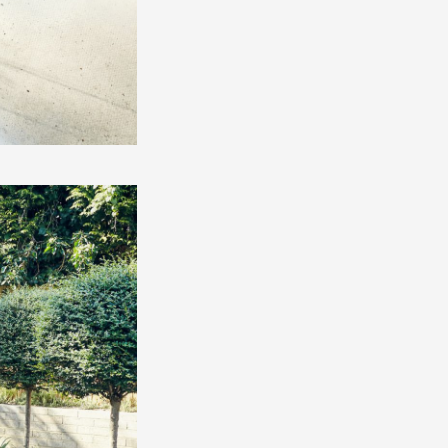
O
IES
S