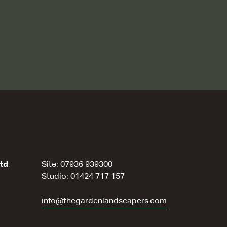
td
,
Site: 07936 939300
Studio: 01424 717 157
info@thegardenlandscapers.com