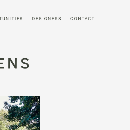
TUNITIES
DESIGNERS
CONTACT
ENS