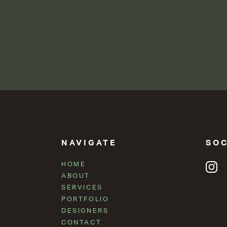
NAVIGATE
SOC
HOME
ABOUT
SERVICES
PORTFOLIO
DESIGNERS
CONTACT