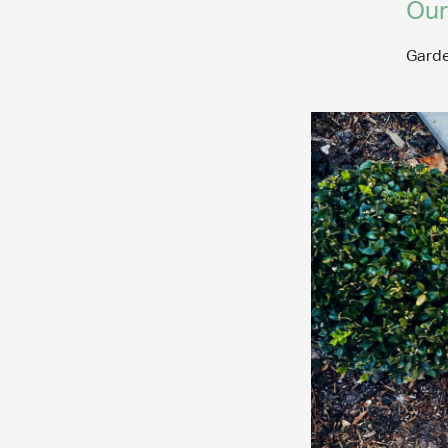
Our
Garde