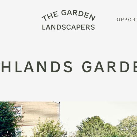
OPPOR
GHLANDS GARD