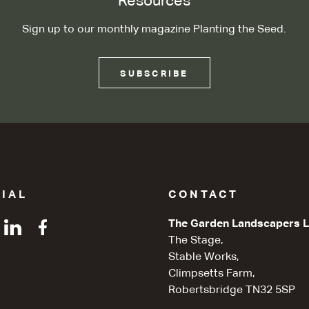
Resources
Sign up to our monthly magazine Planting the Seed.
SUBSCRIBE
IAL
CONTACT
The Garden Landscapers L
The Stage,
Stable Works,
Climpsetts Farm,
Robertsbridge TN32 5SP