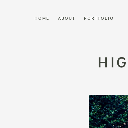
HOME
ABOUT
PORTFOLIO
HI