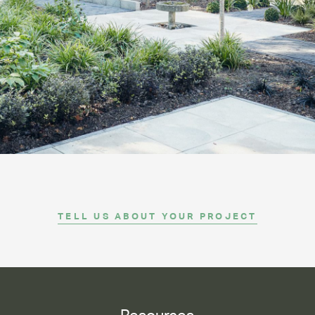
CONTACT
TELL US ABOUT YOUR PROJECT