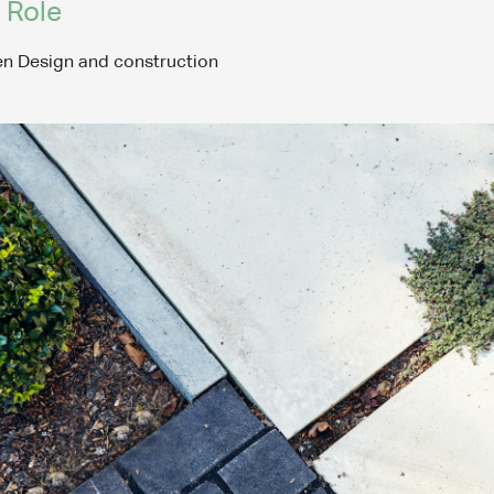
 Role
HOME
n Design and construction
ABOUT